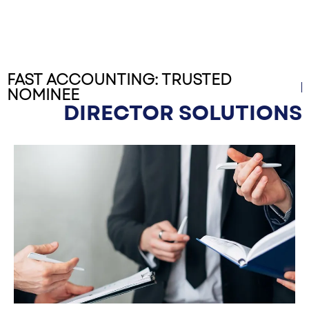
FAST ACCOUNTING: TRUSTED
NOMINEE
DIRECTOR SOLUTIONS