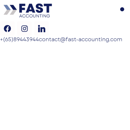
+(65)89443944
contact@fast-accounting.com
NOMINEE
DIRECTOR
SERVICES