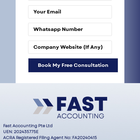
Fast Accounting Pte Ltd
UEN: 202435775E
ACRA Registered Filing Agent No: FA20240415