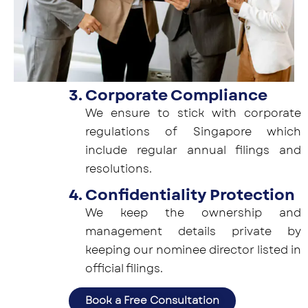
3. Corporate Compliance
We ensure to stick with corporate
regulations of Singapore which
include regular annual filings and
resolutions.
4. Confidentiality Protection
We keep the ownership and
management details private by
keeping our nominee director listed in
official filings.
Book a Free Consultation