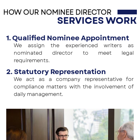
HOW OUR NOMINEE DIRECTOR
SERVICES WORK
1. Qualified Nominee Appointment
We assign the experienced writers as
nominated director to meet legal
requirements.
2. Statutory Representation
We act as a company representative for
compliance matters with the involvement of
daily management.