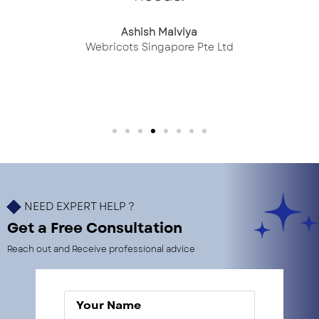
Ashish Malviya
Webricots Singapore Pte Ltd
NEED EXPERT HELP ?
Get a Free Consultation
Reach out and Receive professional advice