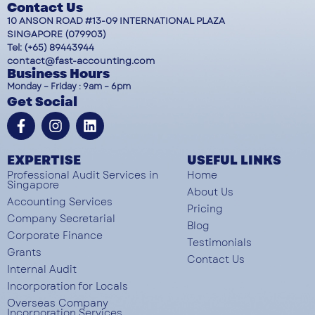
Contact Us
10 ANSON ROAD #13-09 INTERNATIONAL PLAZA
SINGAPORE (079903)
Tel: (+65) 89443944
contact@fast-accounting.com
Business Hours
Monday – Friday : 9am – 6pm
Get Social
EXPERTISE
USEFUL LINKS
Professional Audit Services in
Home
Singapore
About Us
Accounting Services
Pricing
Company Secretarial
Blog
Corporate Finance
Testimonials
Grants
Contact Us
Internal Audit
Incorporation for Locals
Overseas Company
Incorporation Services