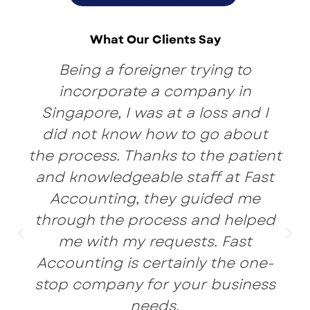
What Our Clients Say
Being a foreigner trying to
incorporate a company in
Singapore, I was at a loss and I
did not know how to go about
the process. Thanks to the patient
and knowledgeable staff at Fast
Accounting, they guided me
through the process and helped
me with my requests. Fast
Accounting is certainly the one-
stop company for your business
needs.