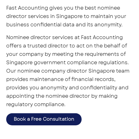
Fast Accounting gives you the best nominee
director services in Singapore to maintain your
business confidential data and its anonymity.
Nominee director services at Fast Accounting
offers a trusted director to act on the behalf of
your company by meeting the requirements of
Singapore government compliance regulations.
Our nominee company director Singapore team
provides maintenance of financial records,
provides you anonymity and confidentiality and
appointing the nominee director by making
regulatory compliance.
Book a Free Consultation