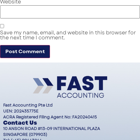
Website
Save my name, email, and website in this browser for
the next time I comment.
Fast Accounting Pte Ltd
UEN: 202435775E
ACRA Registered Filing Agent No: FA20240415
Contact Us
10 ANSON ROAD #13-09 INTERNATIONAL PLAZA
SINGAPORE (079903)