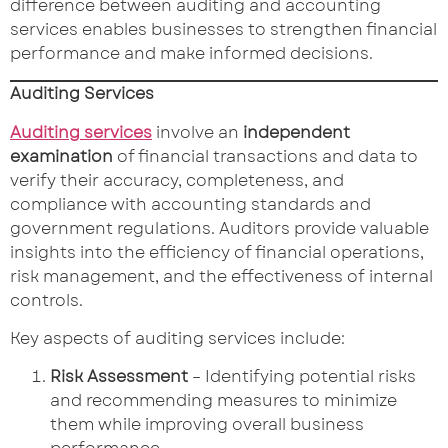
difference between auditing and accounting
services enables businesses to strengthen financial
performance and make informed decisions.
Auditing Services
Auditing services
involve an
independent
examination
of financial transactions and data to
verify their accuracy, completeness, and
compliance with accounting standards and
government regulations. Auditors provide valuable
insights into the efficiency of financial operations,
risk management, and the effectiveness of internal
controls.
Key aspects of auditing services include:
Risk Assessment
– Identifying potential risks
and recommending measures to minimize
them while improving overall business