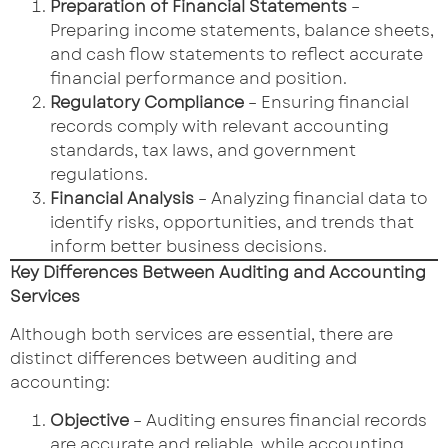
Preparation of Financial Statements
–
Preparing income statements, balance sheets,
and cash flow statements to reflect accurate
financial performance and position.
Regulatory Compliance
– Ensuring financial
records comply with relevant accounting
standards, tax laws, and government
regulations.
Financial Analysis
– Analyzing financial data to
identify risks, opportunities, and trends that
inform better business decisions.
Key Differences Between Auditing and Accounting
Services
Although both services are essential, there are
distinct differences between auditing and
accounting:
Objective
– Auditing ensures financial records
are accurate and reliable, while accounting