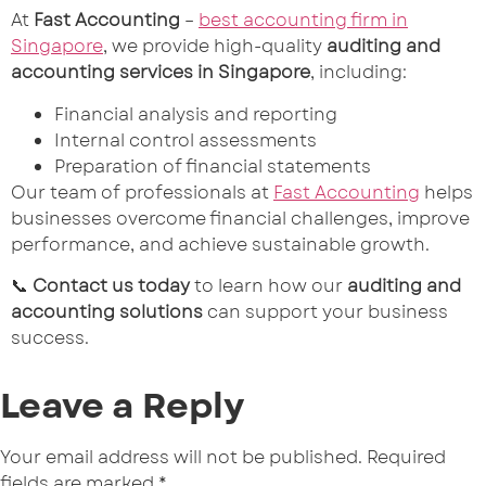
At
Fast Accounting
–
best accounting firm in
Singapore
, we provide high-quality
auditing and
accounting services in Singapore
, including:
Financial analysis and reporting
Internal control assessments
Preparation of financial statements
Our team of professionals at
Fast Accounting
helps
businesses overcome financial challenges, improve
performance, and achieve sustainable growth.
📞
Contact us today
to learn how our
auditing and
accounting solutions
can support your business
success.
Leave a Reply
Your email address will not be published.
Required
fields are marked
*