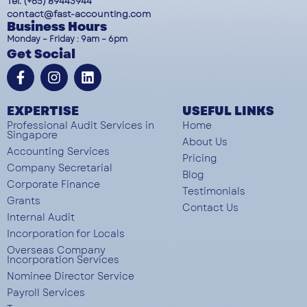
Tel: (+65) 89443944
contact@fast-accounting.com
Business Hours
Monday – Friday : 9am – 6pm
Get Social
EXPERTISE
USEFUL LINKS
Professional Audit Services in
Home
Singapore
About Us
Accounting Services
Pricing
Company Secretarial
Blog
Corporate Finance
Testimonials
Grants
Contact Us
Internal Audit
Incorporation for Locals
Overseas Company
Incorporation Services
Nominee Director Service
Payroll Services