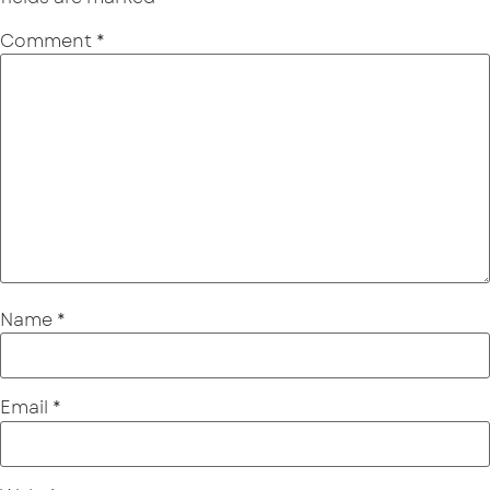
Comment
*
Name
*
Email
*