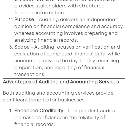
provides stakeholders with structured
financial information.
Purpose
– Auditing delivers an independent
opinion on financial compliance and accuracy,
whereas accounting involves preparing and
analyzing financial records.
Scope
– Auditing focuses on verification and
evaluation of completed financial data, while
accounting covers the day-to-day recording,
preparation, and reporting of financial
transactions.
Advantages of Auditing and Accounting Services
Both auditing and accounting services provide
significant benefits for businesses:
Enhanced Credibility
– Independent audits
increase confidence in the reliability of
financial records.