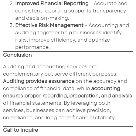
Improved Financial Reporting
– Accurate and
consistent reporting supports transparency
and decision-making.
Effective Risk Management
– Accounting and
auditing together help businesses identify
risks, improve efficiency, and optimize
performance.
Conclusion
Auditing and accounting services are
complementary but serve different purposes.
Auditing provides assurance
on the accuracy and
compliance of financial data, while
accounting
ensures proper recording, preparation, and analysis
of financial statements. By leveraging both
services, businesses can achieve precision,
compliance, and long-term financial stability.
Call to Inquire