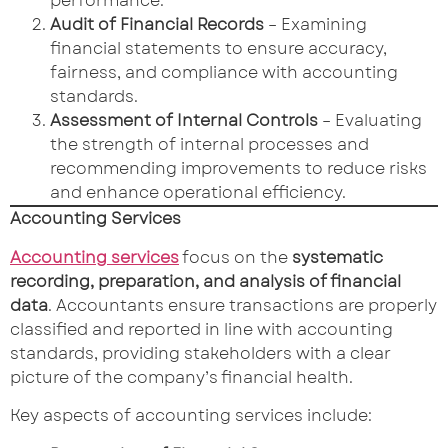
performance.
Audit of Financial Records
– Examining
financial statements to ensure accuracy,
fairness, and compliance with accounting
standards.
Assessment of Internal Controls
– Evaluating
the strength of internal processes and
recommending improvements to reduce risks
and enhance operational efficiency.
Accounting Services
Accounting services
focus on the
systematic
recording, preparation, and analysis of financial
data
. Accountants ensure transactions are properly
classified and reported in line with accounting
standards, providing stakeholders with a clear
picture of the company’s financial health.
Key aspects of accounting services include: