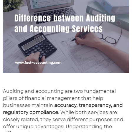
Auditing and accounting are two fundamental
pillars of financial management that help
businesses maintain
accuracy, transparency, and
regulatory compliance
. While both services are
closely related, they serve different purposes and
offer unique advantages. Understanding the