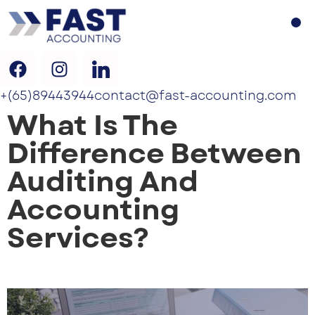
+(65)89443944
contact@fast-accounting.com
What Is The
Difference Between
Auditing And
Accounting
Services?