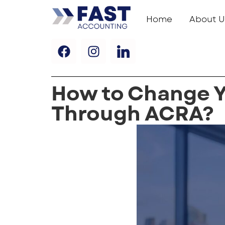
Home
About U
How to Change 
Through ACRA?