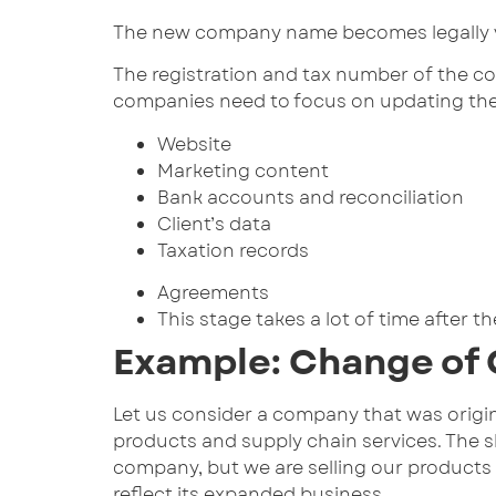
The new company name becomes legally va
The registration and tax number of the c
companies need to focus on updating the o
Website
Marketing content
Bank accounts and reconciliation
Client’s data
Taxation records
Agreements
This stage takes a lot of time after
Example: Change of
Let us consider a company that was origina
products and supply chain services. The 
company, but we are selling our products 
reflect its expanded business.