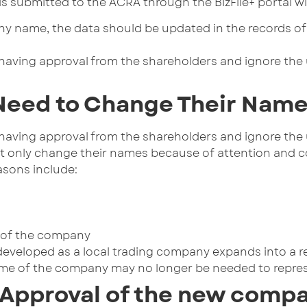
n is submitted to the ACRA through the BizFile+ portal
y name, the data should be updated in the records of a
having approval from the shareholders and ignore the
eed to Change Their Nam
having approval from the shareholders and ignore the
t only change their names because of attention and co
asons include:
 of the company
y developed as a local trading company expands into a 
ame of the company may no longer be needed to repre
 Approval of the new comp