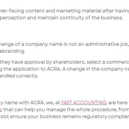
er-facing content and marketing material after havin
 perception and maintain continuity of the business.
hange of a company name is not an administrative job, b
rebranding.
hey have approval by shareholders, select a commerci
ng the application to ACRA. A change in the company 
andled correctly.
ny name with ACRA, we, at
FAST ACCOUNTING
, are her
s
that can help you manage the whole procedure, from 
assist ensure your business remains regulatory compli