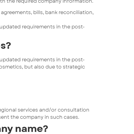
 with the required company information.
greements, bills, bank reconciliation,
 updated requirements in the post-
es?
 updated requirements in the post-
smetics, but also due to strategic
regional services and/or consultation
sent the company in such cases.
any name?