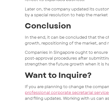
Later on, the company updated its custom
by a special resolution to help the market
Conclusion
In the end, it can be concluded that the c
growth, repositioning of the market, and 
Companies in Singapore ought to ensure t
post-approval procedures after submitti
strengthen the future growth when it is h
Want to Inquire?
If you are planning to change the compa
professional corporate secretarial service
and filing updates. Working with us can 