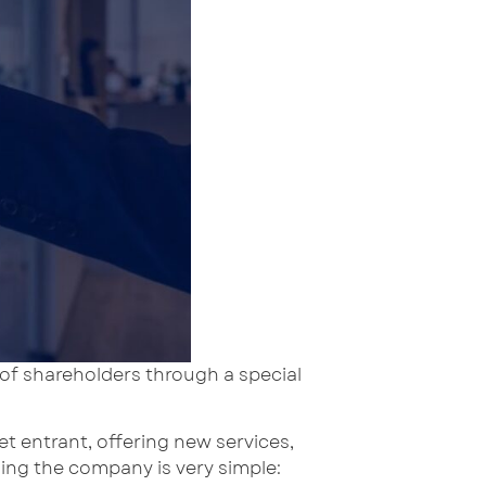
 of shareholders through a special
 entrant, offering new services,
ing the company is very simple: