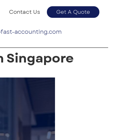
Contact Us
Get A Quote
fast-accounting.com
n Singapore