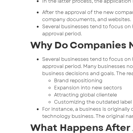
In the latter process, the applicatio
After the approval of the new compan
company documents, and websites.
Several businesses tend to focus on 
approval period.
Why Do Companies N
Several businesses tend to focus on 
approval period. Many businesses no
business decisions and goals. The re
Brand repositioning
Expansion into new sectors
Attracting global clientele
Customizing the outdated label
For instance, a business is originall
technology business. The original n
What Happens After