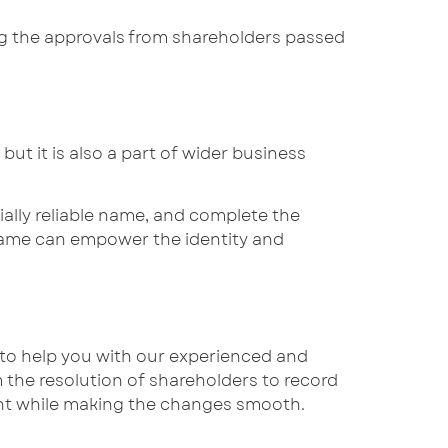
g the approvals from shareholders passed
ut it is also a part of wider business
ally reliable name, and complete the
name can empower the identity and
e to help you with our experienced and
the resolution of shareholders to record
ant while making the changes smooth.