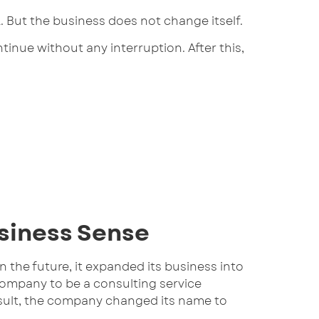
But the business does not change itself.
nue without any interruption. After this,
siness Sense
 the future, it expanded its business into
company to be a consulting service
result, the company changed its name to