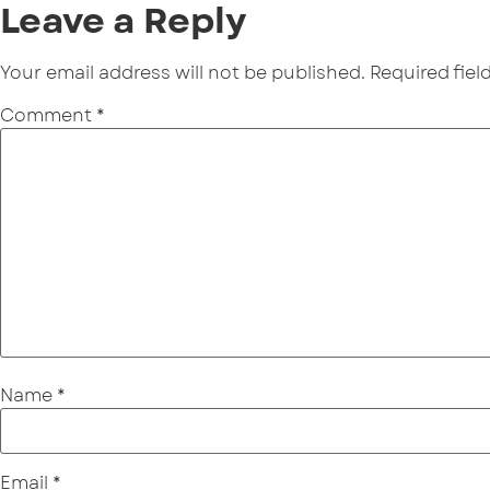
Leave a Reply
Your email address will not be published.
Required fie
Comment
*
Name
*
Email
*