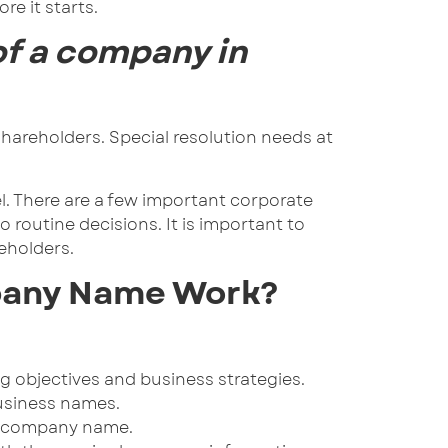
e it starts.
f a company in
hareholders. Special resolution needs at
l. There are a few important corporate
routine decisions. It is important to
reholders.
pany Name Work?
ng objectives and business strategies.
business names.
ew company name.