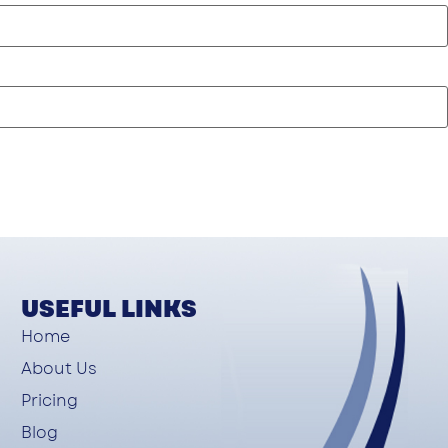
USEFUL LINKS
Home
About Us
Pricing
Blog