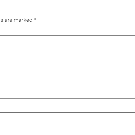
lds are marked
*