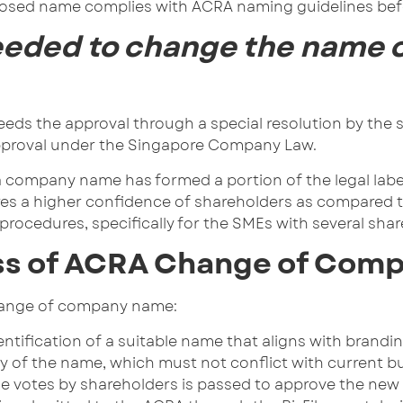
osed name complies with ACRA naming guidelines befor
eeded to change the name o
s the approval through a special resolution by the s
 approval under the Singapore Company Law.
a company name has formed a portion of the legal labe
s a higher confidence of shareholders as compared to 
procedures, specifically for the SMEs with several sha
ss of ACRA Change of Com
change of company name:
ntification of a suitable name that aligns with brandi
lity of the name, which must not conflict with current 
 the votes by shareholders is passed to approve the n