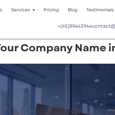
s
Services
Pricing
Blog
Testimonials
+(65)89443944
contact@
Your Company Name i