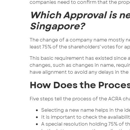
companies need to confirm that the prop
Which Approval is n
Singapore?
The change of a company name mostly need
least 75% of the shareholders’ votes for
This basic requirement has existed since 
changes, such as changes in name, require
have alignment to avoid any delays in the 
How Does the Proce
Five steps tell the process of the ACRA 
Selecting a new name helps in the ide
It is important to check the availabi
A special resolution holding 75% of