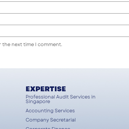
r the next time I comment.
EXPERTISE
Professional Audit Services in
Singapore
Accounting Services
Company Secretarial