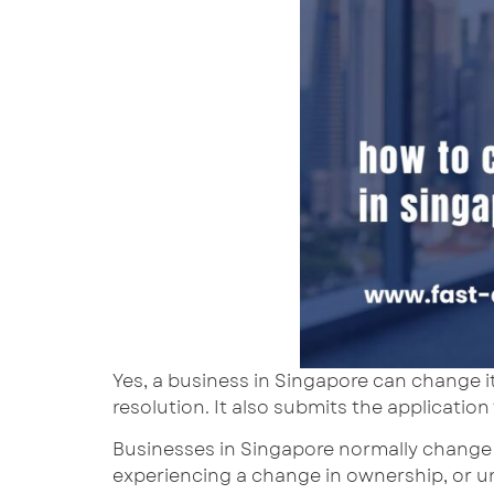
Yes, a business in Singapore can change i
resolution. It also submits the application
Businesses in Singapore normally change 
experiencing a change in ownership, or u