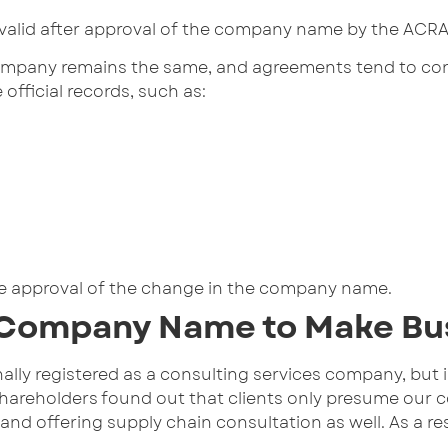
lid after approval of the company name by the ACRA. 
ompany remains the same, and agreements tend to conti
fficial records, such as:
 the approval of the change in the company name.
 Company Name to Make Bu
lly registered as a consulting services company, but in
shareholders found out that clients only presume our 
and offering supply chain consultation as well. As a 