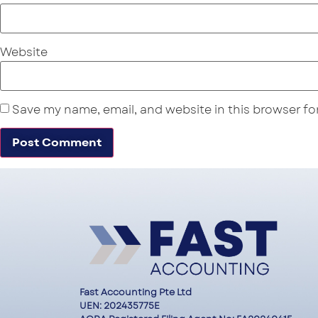
Website
Save my name, email, and website in this browser fo
Fast Accounting Pte Ltd
UEN: 202435775E