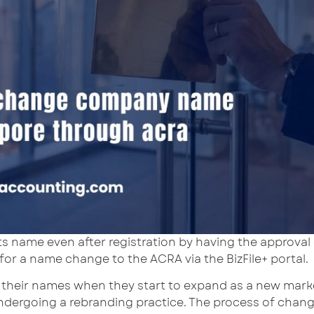
ts name even after registration by having the approval
 for a name change to the ACRA via the BizFile+ portal.
their names when they start to expand as a new market
ndergoing a rebranding practice. The process of chang