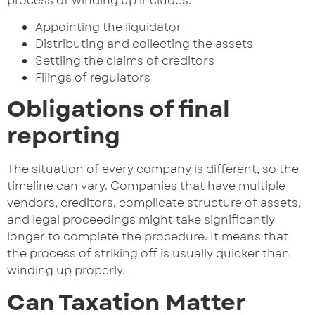
process of winding up includes:
Appointing the liquidator
Distributing and collecting the assets
Settling the claims of creditors
Filings of regulators
Obligations of final
reporting
The situation of every company is different, so the
timeline can vary. Companies that have multiple
vendors, creditors, complicate structure of assets,
and legal proceedings might take significantly
longer to complete the procedure. It means that
the process of striking off is usually quicker than
winding up properly.
Can Taxation Matter