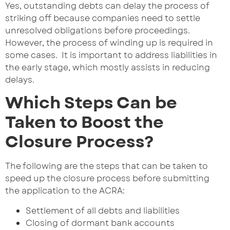
Yes, outstanding debts can delay the process of
striking off because companies need to settle
unresolved obligations before proceedings.
However, the process of winding up is required in
some cases. It is important to address liabilities in
the early stage, which mostly assists in reducing
delays.
Which Steps Can be
Taken to Boost the
Closure Process?
The following are the steps that can be taken to
speed up the closure process before submitting
the application to the ACRA:
Settlement of all debts and liabilities
Closing of dormant bank accounts