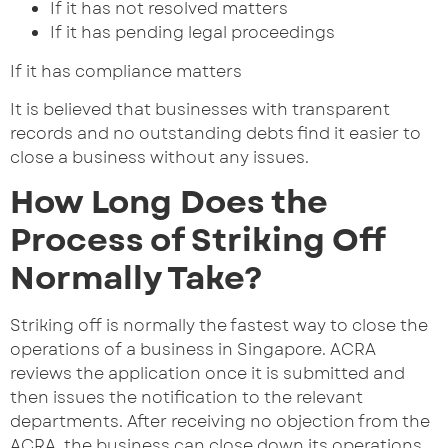
If it has not resolved matters
If it has pending legal proceedings
If it has compliance matters
It is believed that businesses with transparent
records and no outstanding debts find it easier to
close a business without any issues.
How Long Does the
Process of Striking Off
Normally Take?
Striking off is normally the fastest way to close the
operations of a business in Singapore. ACRA
reviews the application once it is submitted and
then issues the notification to the relevant
departments. After receiving no objection from the
ACRA, the business can close down its operations