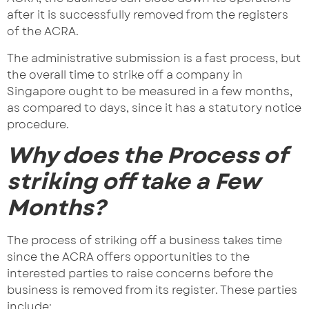
after it is successfully removed from the registers
of the ACRA.
The administrative submission is a fast process, but
the overall time to strike off a company in
Singapore ought to be measured in a few months,
as compared to days, since it has a statutory notice
procedure.
Why does the Process of
striking off take a Few
Months?
The process of striking off a business takes time
since the ACRA offers opportunities to the
interested parties to raise concerns before the
business is removed from its register. These parties
include: