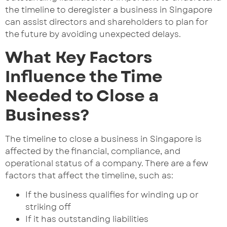
the timeline to deregister a business in Singapore
can assist directors and shareholders to plan for
the future by avoiding unexpected delays.
What Key Factors
Influence the Time
Needed to Close a
Business?
The timeline to close a business in Singapore is
affected by the financial, compliance, and
operational status of a company. There are a few
factors that affect the timeline, such as:
If the business qualifies for winding up or
striking off
If it has outstanding liabilities