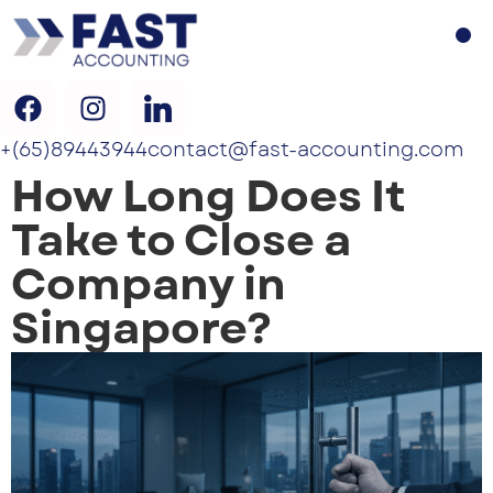
+(65)89443944
contact@fast-accounting.com
How Long Does It
Take to Close a
Company in
Singapore?