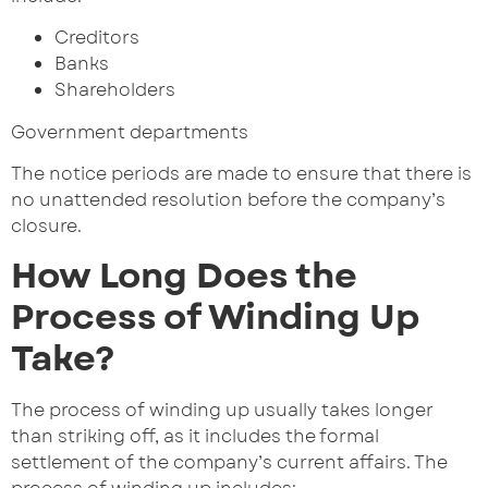
Creditors
Banks
Shareholders
Government departments
The notice periods are made to ensure that there is
no unattended resolution before the company’s
closure.
How Long Does the
Process of Winding Up
Take?
The process of winding up usually takes longer
than striking off, as it includes the formal
settlement of the company’s current affairs. The