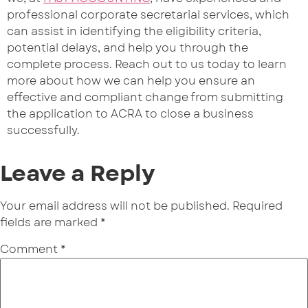
professional corporate secretarial services, which
can assist in identifying the eligibility criteria,
potential delays, and help you through the
complete process. Reach out to us today to learn
more about how we can help you ensure an
effective and compliant change from submitting
the application to ACRA to close a business
successfully.
Leave a Reply
Your email address will not be published.
Required
fields are marked
*
Comment
*