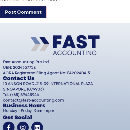
Fast Accounting Pte Ltd
UEN: 202435775E
ACRA Registered Filing Agent No: FA20240415
Contact Us
10 ANSON ROAD #13-09 INTERNATIONAL PLAZA
SINGAPORE (079903)
Tel: (+65) 89443944
contact@fast-accounting.com
Business Hours
Monday – Friday : 9am – 6pm
Get Social