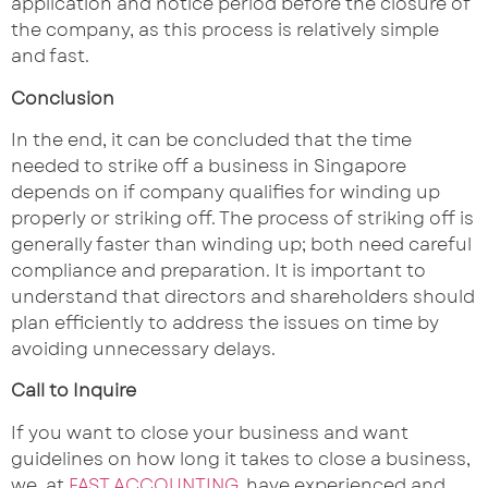
application and notice period before the closure of
the company, as this process is relatively simple
and fast.
Conclusion
In the end, it can be concluded that the time
needed to strike off a business in Singapore
depends on if company qualifies for winding up
properly or striking off. The process of striking off is
generally faster than winding up; both need careful
compliance and preparation. It is important to
understand that directors and shareholders should
plan efficiently to address the issues on time by
avoiding unnecessary delays.
Call to Inquire
If you want to close your business and want
guidelines on how long it takes to close a business,
we, at
FAST ACCOUNTING
, have experienced and