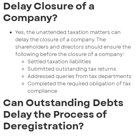
Delay Closure of a
Company?
Yes, the unattended taxation matters can
delay the closure of a company. The
shareholders and directors should ensure the
following before the closure of a company:
Settled taxation liabilities
Submitted outstanding tax returns
Addressed queries from tax departments
Completed the required obligation of tax
compliance
Can Outstanding Debts
Delay the Process of
Deregistration?