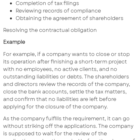
Completion of tax filings
Reviewing records of compliance
Obtaining the agreement of shareholders
Resolving the contractual obligation
Example
For example, if a company wants to close or stop
its operation after finishing a short-term project
with no employees, no active clients, and no
outstanding liabilities or debts. The shareholders
and directors review the records of the company,
close the bank accounts, settle the tax matters,
and confirm that no liabilities are left before
applying for the closure of the company.
As the company fulfills the requirement, it can go
without striking off the applications. The company
is supposed to wait for the review of the