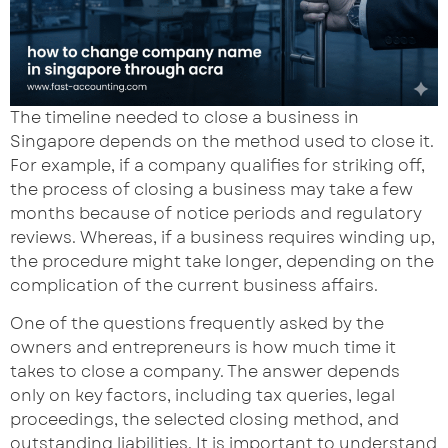
The timeline needed to close a business in
Singapore depends on the method used to close it.
For example, if a company qualifies for striking off,
the process of closing a business may take a few
months because of notice periods and regulatory
reviews. Whereas, if a business requires winding up,
the procedure might take longer, depending on the
complication of the current business affairs.
One of the questions frequently asked by the
owners and entrepreneurs is how much time it
takes to close a company. The answer depends
only on key factors, including tax queries, legal
proceedings, the selected closing method, and
outstanding liabilities. It is important to understand