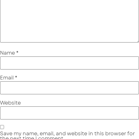
Name
*
Email
*
Website
Save my name, email, and website in this browser for
the next time I comment.